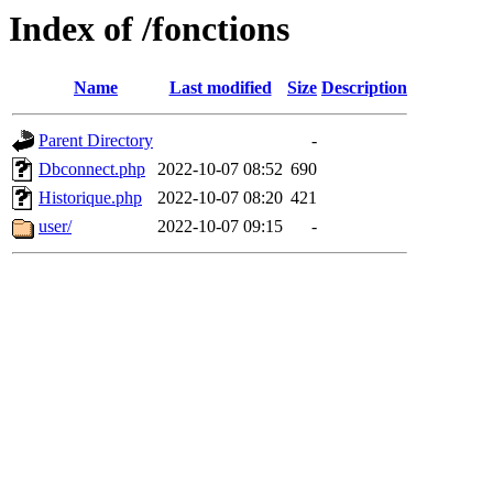
Index of /fonctions
Name
Last modified
Size
Description
Parent Directory
-
Dbconnect.php
2022-10-07 08:52
690
Historique.php
2022-10-07 08:20
421
user/
2022-10-07 09:15
-